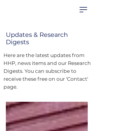
HEALTHIER
HOUSING
PARTNERSHIP
Updates & Research
Digests
Here are the latest updates from
HHP, news items and our Research
Digests.
You can subscribe to
receive these free on our 'Contact'
page.