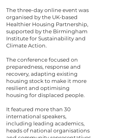
The three-day online event was
organised by the UK-based
Healthier Housing Partnership,
supported by the Birmingham
Institute for Sustainability and
Climate Action.
The conference focused on
preparedness, response and
recovery, adapting existing
housing stock to make it more
resilient and optimising
housing for displaced people.
It featured more than 30
international speakers,
including leading academics,
heads of national organisations
and community representatives.