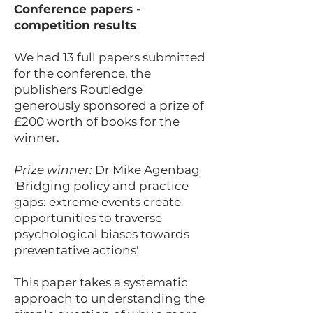
Conference papers -
competition results
We had 13 full papers submitted
for the conference, the
publishers Routledge
generously sponsored a prize of
£200 worth of books for the
winner.
Prize winner:
Dr Mike Agenbag
'Bridging policy and practice
gaps: extreme events create
opportunities to traverse
psychological biases towards
preventative actions'
This paper takes a systematic
approach to understanding the