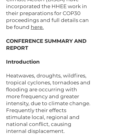
incorporated the HHEE work in
their preparations for COP30
proceedings and full details can
be found
here.
CONFERENCE SUMMARY AND
REPORT
Introduction
Heatwaves, droughts, wildfires,
tropical cyclones, tornadoes and
flooding are occurring with
more frequency and greater
intensity, due to climate change.
Frequently their effects
stimulate local, regional and
national conflict, causing
internal displacement.