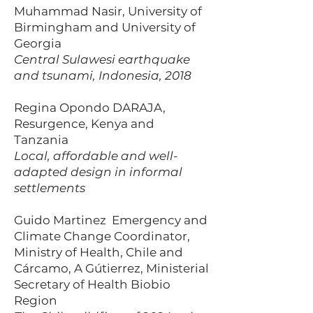
Muhammad Nasir, University of
Birmingham and University of
Georgia
Central Sulawesi earthquake
and tsunami, Indonesia, 2018
Regina Opondo DARAJA,
Resurgence, Kenya and
Tanzania
Local, affordable and well-
adapted design in informal
settlements
Guido Martinez Emergency and
Climate Change Coordinator,
Ministry of Health, Chile and
Cárcamo, A Gútierrez, Ministerial
Secretary of Health Biobio
Region