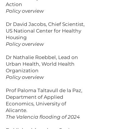
Action
Policy overview
Dr David Jacobs, Chief Scientist,
US National Center for Healthy
Housing
Policy overview
Dr Nathalie Roebbel, Lead on
Urban Health, World Health
Organization
Policy overview
Prof Paloma Taltavull de la Paz,
Department of Applied
Economics, University of
Alicante.
The Valencia flooding of 2024