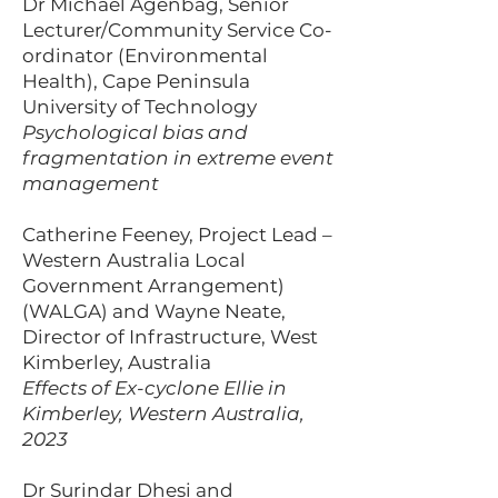
Dr Michael Agenbag, Senior
Lecturer/Community Service Co-
ordinator (Environmental
Health), Cape Peninsula
University of Technology
Psychological bias and
fragmentation in extreme event
management
Catherine Feeney, Project Lead –
Western Australia Local
Government Arrangement)
(WALGA) and Wayne Neate,
Director of Infrastructure, West
Kimberley, Australia
Effects of Ex-cyclone Ellie in
Kimberley, Western Australia,
2023
Dr Surindar Dhesi and