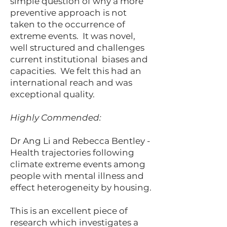
simple question of why a more
preventive approach is not
taken to the occurrence of
extreme events. It was novel,
well structured and challenges
current institutional biases and
capacities. We felt this had an
international reach and was
exceptional quality.
Highly Commended:
Dr Ang Li and Rebecca Bentley -
Health trajectories following
climate extreme events among
people with mental illness and
effect heterogeneity by housing.
This is an excellent piece of
research which investigates a