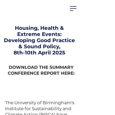
HEALTHIER
HOUSING
PARTNERSHIP
Housing, Health &
Extreme Events:
Developing Good Practice
& Sound Policy,
8th-10th April 2025
DOWNLOAD THE SUMMARY
CONFERENCE REPORT HERE:
The University of Birmingham's
Institute for Sustainability and
Climate Action (BISCA) have