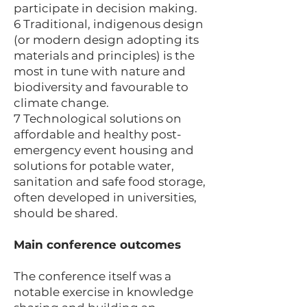
participate in decision making.
6 Traditional, indigenous design
(or modern design adopting its
materials and principles) is the
most in tune with nature and
biodiversity and favourable to
climate change.
7 Technological solutions on
affordable and healthy post-
emergency event housing and
solutions for potable water,
sanitation and safe food storage,
often developed in universities,
should be shared.
Main conference outcomes
The conference itself was a
notable exercise in knowledge