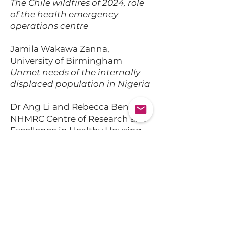
The Chile wildfires of 2024, role
of the health emergency
operations centre
Jamila Wakawa Zanna,
University of Birmingham
Unmet needs of the internally
displaced population in Nigeria
Dr Ang Li and Rebecca Bentley,
NHMRC Centre of Research and
Excellence in Healthy Housing,
University of Melbourne
Housing trajectories following
extreme events and people with
mental illness
Paul Coleman, UKHSA Extreme
Events and Health Protection
Unit