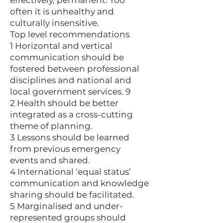
effectively, permanent. Too
often it is unhealthy and
culturally insensitive.
Top level recommendations
1 Horizontal and vertical
communication should be
fostered between professional
disciplines and national and
local government services. 9
2 Health should be better
integrated as a cross-cutting
theme of planning.
3 Lessons should be learned
from previous emergency
events and shared.
4 International ‘equal status’
communication and knowledge
sharing should be facilitated.
5 Marginalised and under-
represented groups should