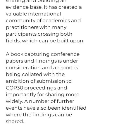
sharing and building an
evidence base. It has created a
valuable international
community of academics and
practitioners with many
participants crossing both
fields, which can be built upon.
A book capturing conference
papers and findings is under
consideration and a report is
being collated with the
ambition of submission to
COP30 proceedings and
importantly for sharing more
widely. A number of further
events have also been identified
where the findings can be
shared.