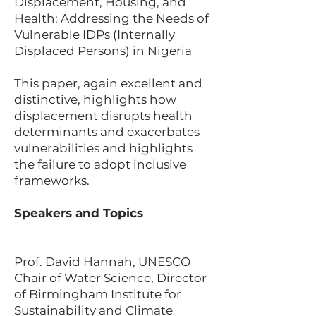
Displacement, Housing, and
Health: Addressing the Needs of
Vulnerable IDPs (Internally
Displaced Persons) in Nigeria
This paper, again excellent and
distinctive, highlights how
displacement disrupts health
determinants and exacerbates
vulnerabilities and highlights
the failure to adopt inclusive
frameworks.
Speakers and Topics
Prof. David Hannah, UNESCO
Chair of Water Science, Director
of Birmingham Institute for
Sustainability and Climate