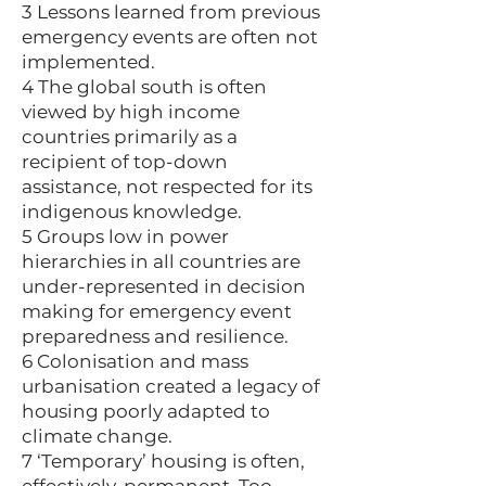
3 Lessons learned from previous
emergency events are often not
implemented.
4 The global south is often
viewed by high income
countries primarily as a
recipient of top-down
assistance, not respected for its
indigenous knowledge.
5 Groups low in power
hierarchies in all countries are
under-represented in decision
making for emergency event
preparedness and resilience.
6 Colonisation and mass
urbanisation created a legacy of
housing poorly adapted to
climate change.
7 ‘Temporary’ housing is often,