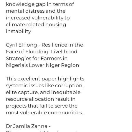
knowledge gap in terms of
mental distress and the
increased vulnerability to
climate related housing
instability
Cyril Effiong - Resilience in the
Face of Flooding: Livelihood
Strategies for Farmers in
Nigeria's Lower Niger Region
This excellent paper highlights
systemic issues like corruption,
elite capture, and inequitable
resource allocation result in
projects that fail to serve the
most vulnerable communities.
Dr Jamila Zanna -