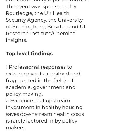
The event was sponsored by
Routledge, the UK Health
Security Agency, the University
of Birmingham, Biovitae and UL
Research Institute/Chemical
Insights.
Top level findings
1 Professional responses to
extreme events are siloed and
fragmented in the fields of
academia, government and
policy making.
2 Evidence that upstream
investment in healthy housing
saves downstream health costs
is rarely factored in by policy
makers.